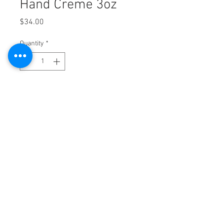
Hand Creme 3oz
Price
$34.00
Quantity
*
Add to Cart
2525 9th Ave. Suite 2A Altoona, PA 16602
|
814-943-SKIN (7546) |
FAX
814-943-7543
NOW ACCEPTING UPMC Partner Network
Insurance
Allē Payment Plans, Powered by Cherry