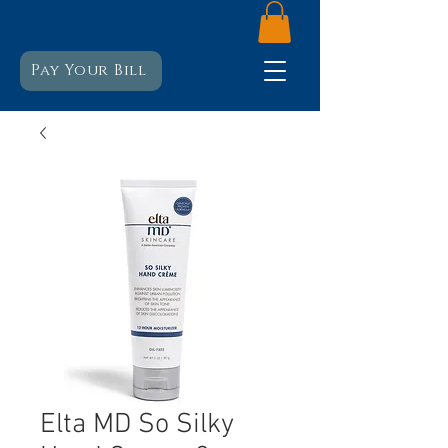
Pay Your Bill
Elta MD So Silky