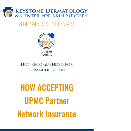
814-943-SKIN (7546)
Not recommended for
communication
NOW ACCEPTING
UPMC Partner
Network Insurance