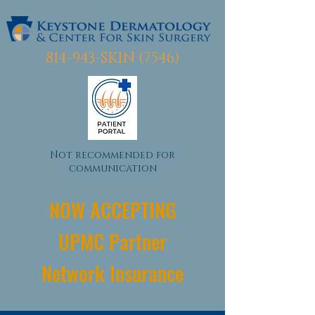
814-943-SKIN (7546)
Not recommended for
communication
NOW ACCEPTING
UPMC Partner
Network Insurance