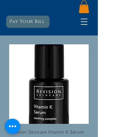
Pay Your Bill
Revision Skincare Vitamin K Serum