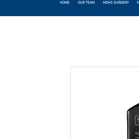
HOME
OUR TEAM
MOHS SURGERY
M