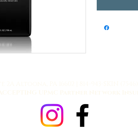
te 2A Altoona, PA 16602 |
814-943-SKIN (7546)
ACCEPTING UPMC Partner Network Insu