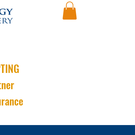
TING
tner
urance