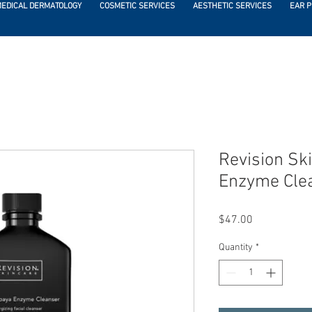
EDICAL DERMATOLOGY
COSMETIC SERVICES
AESTHETIC SERVICES
EAR P
Revision Sk
Enzyme Clea
Price
$47.00
Quantity
*