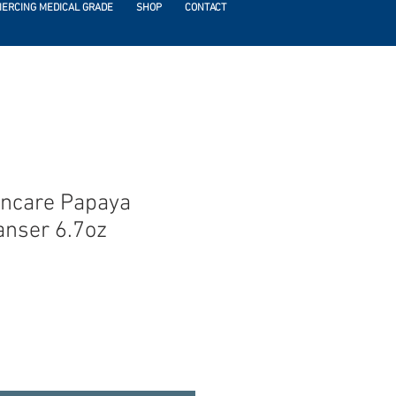
IERCING MEDICAL GRADE
SHOP
CONTACT
incare Papaya
nser 6.7oz