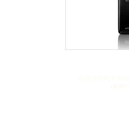
2525 9th Ave. Sui
NOW 