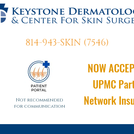
814-943-SKIN (7546)
NOW ACCEP
UPMC Par
Network Ins
Not recommended
for communication