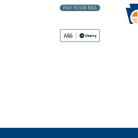
PAY YOUR BILL