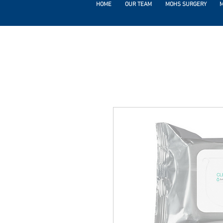
HOME
OUR TEAM
MOHS SURGERY
M