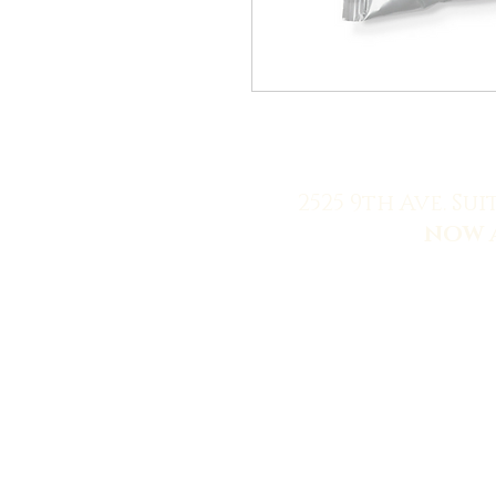
2525 9th Ave. Sui
NOW 
© 2