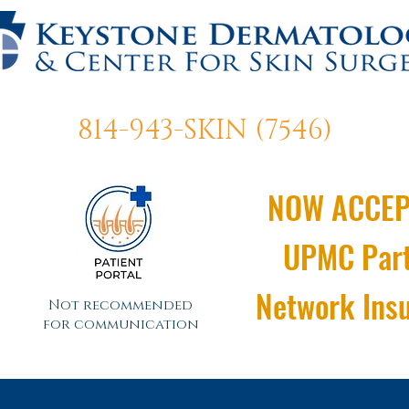
814-943-SKIN (7546)
NOW ACCEP
UPMC Par
Network Ins
Not recommended
for communication