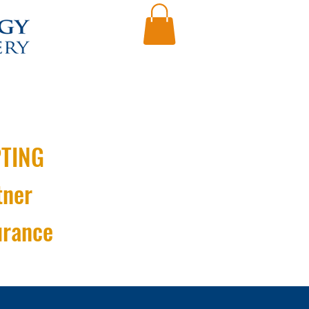
TING
tner
urance