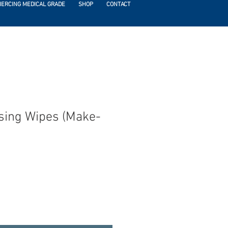
IERCING MEDICAL GRADE
SHOP
CONTACT
sing Wipes (Make-