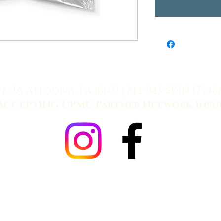
te 2A Altoona, PA 16602 |
814-943-SKIN (7546)
ACCEPTING UPMC Partner Network Insu
Allē Payment Plans, Powered by Cherry
Refund Policy
|
Fulfillment Policy
|
Terms
|
Privacy
024 Keystone Dermatology. All Rights Reserved. Managed by
Cassus Media 