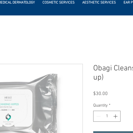
EDICAL DERMATOLOGY
COSMETIC SERVICES
AESTHETIC SERVICES
EAR P
Obagi Clean
up)
Price
$30.00
Quantity
*