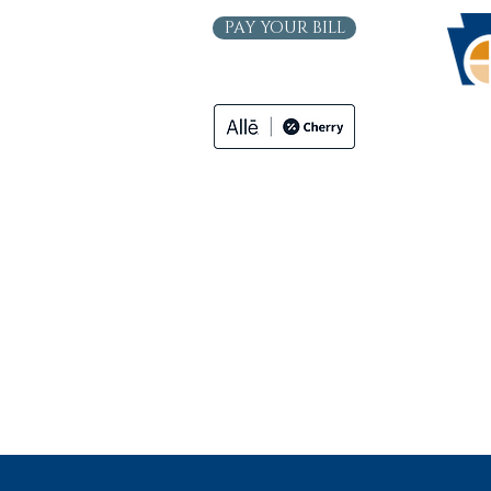
PAY YOUR BILL