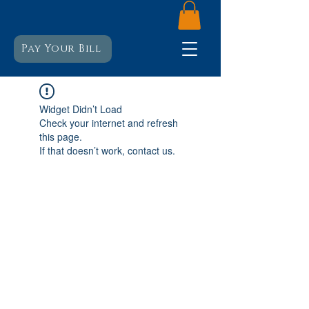
Pay Your Bill
Widget Didn’t Load
Check your internet and refresh
this page.
If that doesn’t work, contact us.