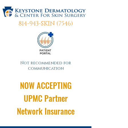
814-943-SKIN (7546)
Not recommended for
communication
NOW ACCEPTING
UPMC Partner
Network Insurance