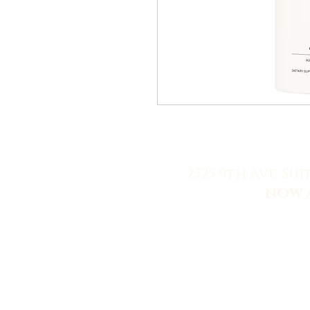
2525 9th Ave. Sui
NOW 