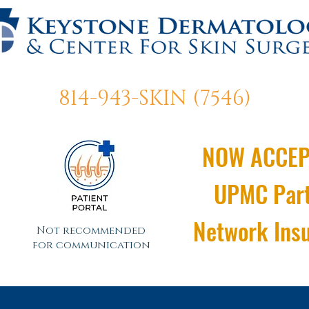
814-943-SKIN (7546)
NOW ACCEP
UPMC Par
Network Ins
Not recommended
for communication