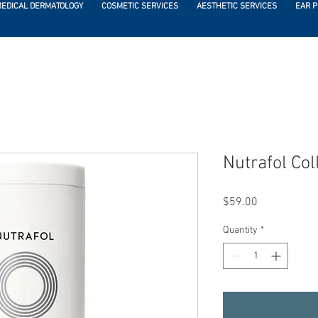
EDICAL DERMATOLOGY
COSMETIC SERVICES
AESTHETIC SERVICES
EAR P
Nutrafol Co
Price
$59.00
Quantity
*