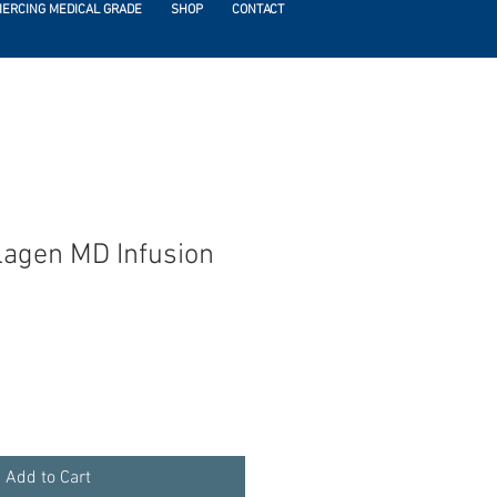
IERCING MEDICAL GRADE
SHOP
CONTACT
llagen MD Infusion
Add to Cart