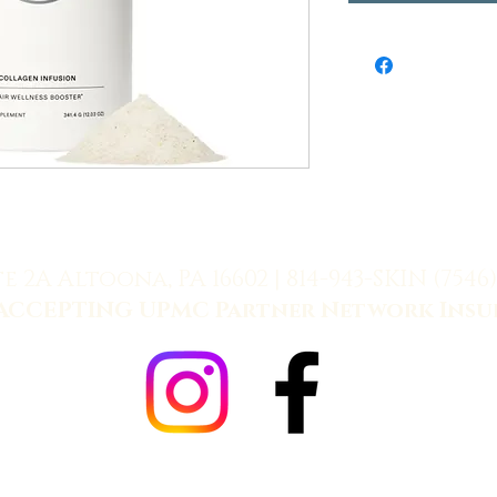
te 2A Altoona, PA 16602 |
814-943-SKIN (7546)
ACCEPTING UPMC Partner Network Insu
Allē Payment Plans, Powered by Cherry