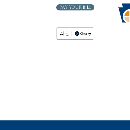
PAY YOUR BILL