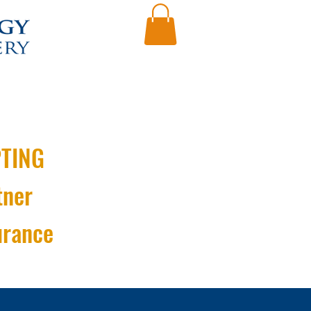
TING
tner
urance