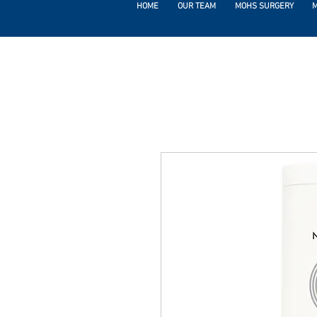
HOME
OUR TEAM
MOHS SURGERY
M