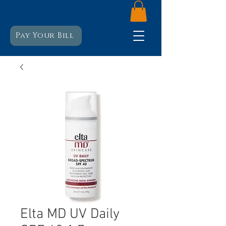
Pay Your Bill
Elta MD UV Daily