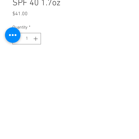
SPF 40 1.7oz
Price
$41.00
Quantity
*
Add to Cart
2525 9th Ave. Suite 2A Altoona, PA 16602
|
814-943-SKIN (7546) |
FAX
814-943-7543
NOW ACCEPTING UPMC Partner Network
Insurance
Allē Payment Plans, Powered by Cherry