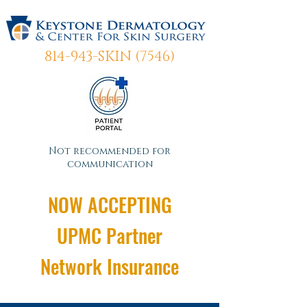
814-943-SKIN (7546)
Not recommended for
communication
NOW ACCEPTING
UPMC Partner
Network Insurance