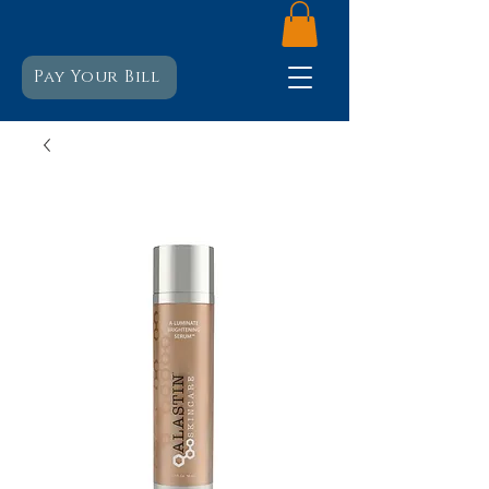
Pay Your Bill