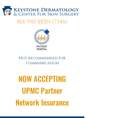
814-943-SKIN (7546)
Not recommended for
communication
NOW ACCEPTING
UPMC Partner
Network Insurance