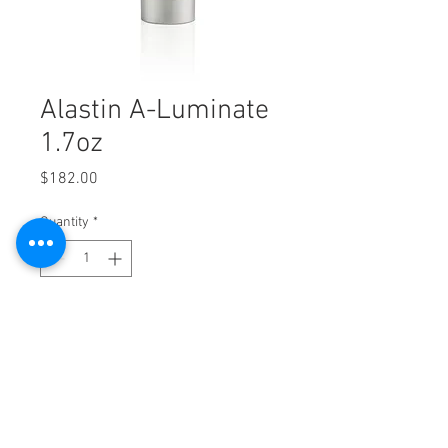
Alastin A-Luminate
1.7oz
Price
$182.00
Quantity
*
Add to Cart
Alastin A-Luminate 1.7oz